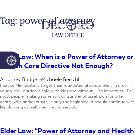
Skip
to
content
Tag:
power of attorney
Elder Law: When is a Power of Attorney or
Health Care Directive Not Enough?
Attorney Bridget-Michaele Reischl
I advise Minnesotans to get their foundational estate plans in order –
young, old, married, single, with kids and without – it’s important. For
most people, making some sort of transfer of asset plan for after
death (wills and/or trusts) is only the beginning. It should continue with
life planning as well, meaning powers of…
Elder Law: “Power of Attorney and Health