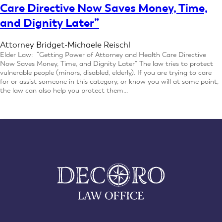
Care Directive Now Saves Money, Time,
and Dignity Later”
Attorney Bridget-Michaele Reischl
Elder Law: “Getting Power of Attorney and Health Care Directive
Now Saves Money, Time, and Dignity Later” The law tries to protect
vulnerable people (minors, disabled, elderly). If you are trying to care
for or assist someone in this category, or know you will at some point,
the law can also help you protect them…