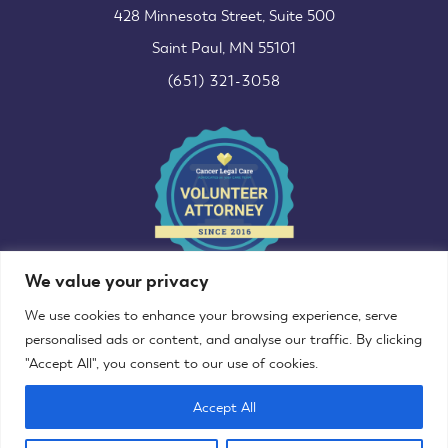
428 Minnesota Street, Suite 500
Saint Paul, MN 55101
(651) 321-3058
We value your privacy
We use cookies to enhance your browsing experience, serve
personalised ads or content, and analyse our traffic. By clicking
"Accept All", you consent to our use of cookies.
©2013–2025 Decoro Law Office, LLC
Accept All
Website designed & developed by