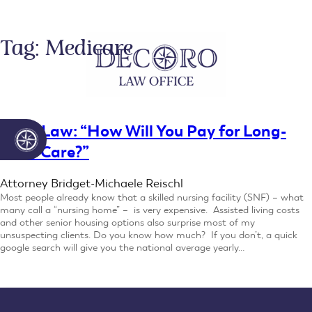
Skip
to
content
Tag:
Medicare
Elder Law: “How Will You Pay for Long-
Term Care?”
Attorney Bridget-Michaele Reischl
Most people already know that a skilled nursing facility (SNF) – what
many call a “nursing home” – is very expensive. Assisted living costs
and other senior housing options also surprise most of my
unsuspecting clients. Do you know how much? If you don’t, a quick
google search will give you the national average yearly…