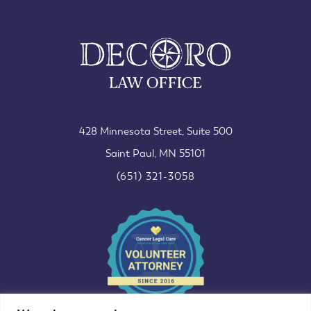
428 Minnesota Street, Suite 500
Saint Paul, MN 55101
(651) 321-3058